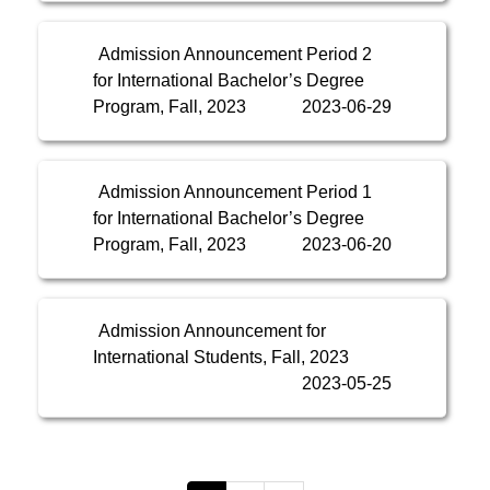
Admission Announcement Period 2
for International Bachelor’s Degree
Program, Fall, 2023
2023-06-29
Admission Announcement Period 1
for International Bachelor’s Degree
Program, Fall, 2023
2023-06-20
Admission Announcement for
International Students, Fall, 2023
2023-05-25