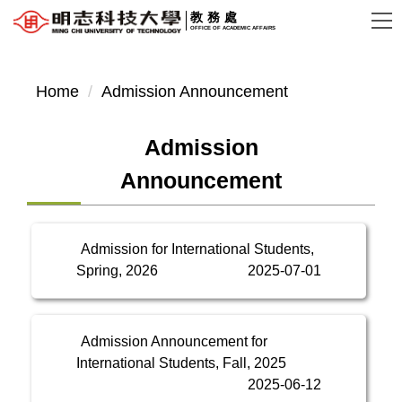
Jump
教務處
OFFICE OF ACADEMIC AFFAIRS
to
the
main
Home
Admission Announcement
content
block
Admission
Announcement
Admission for International Students,
Spring, 2026
2025-07-01
Admission Announcement for
International Students, Fall, 2025
2025-06-12