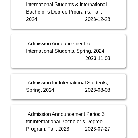
International Students & International
Bachelor’s Degree Programs, Fall,
2024
2023-12-28
Admission Announcement for
International Students, Spring, 2024
2023-11-03
Admission for International Students,
Spring, 2024
2023-08-08
Admission Announcement Period 3
for International Bachelor’s Degree
Program, Fall, 2023
2023-07-27