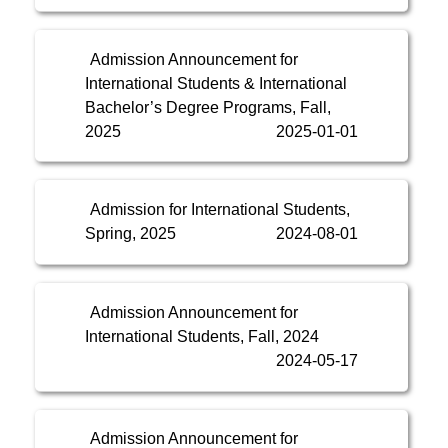
Admission Announcement for
International Students & International
Bachelor’s Degree Programs, Fall,
2025
2025-01-01
Admission for International Students,
Spring, 2025
2024-08-01
Admission Announcement for
International Students, Fall, 2024
2024-05-17
Admission Announcement for