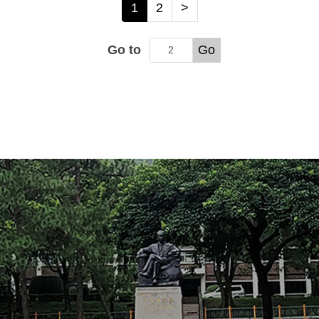
1
2
>
Go to
Go